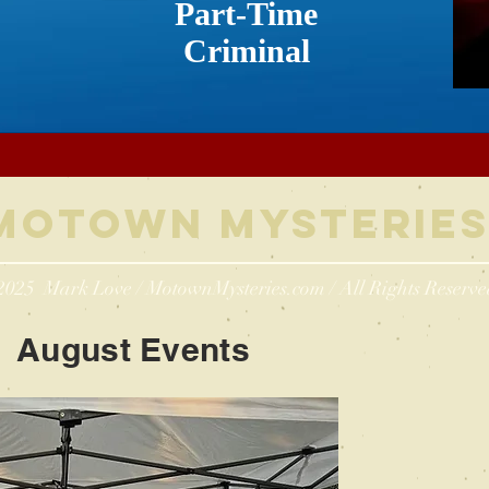
Part-Time
Criminal
Motown Myste
rie
2025 Mark Love / MotownMysteries.com / All Rights Reserve
August Events