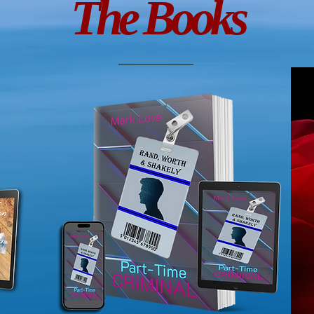
The Books