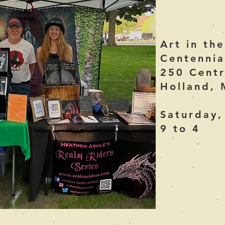
Art in th
Centennia
250 Centr
Holland, 
Saturday,
9 to 4