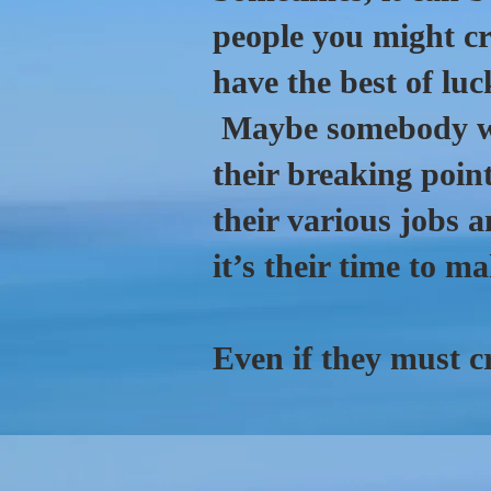
people you might cr
have the best of lu
Maybe somebody wr
their breaking point
their various jobs a
it’s their time to m
Even if they must cr