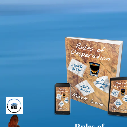
Rules of