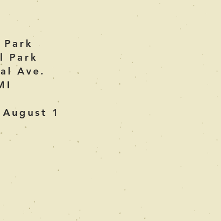
e Park
l Park
al Ave.
MI
 August 1