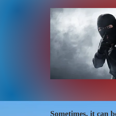
Sometimes, it can b