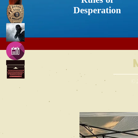
Desperation
© 