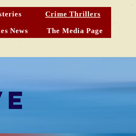
teries
Crime Thrillers
es News
The Media Page
ve