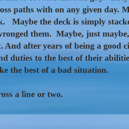
oss paths with on any given day. 
ck. Maybe the deck is simply stack
onged them. Maybe, just maybe, 
. And after years of being a good c
nd duties to the best of their abili
ake the best of a bad situation.
oss a line or two.