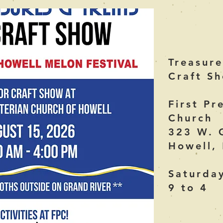
Treasure
Craft S
First Pr
Church
323 W. 
Howell,
Saturda
9 to 4