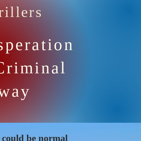
illers
speration
Criminal
Away
y could be normal