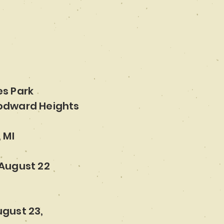
es Park
odward Heights
 MI
August 22
gust 23,