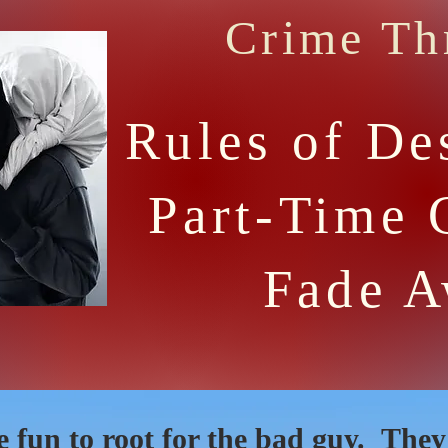
Crime Thr
Rules of De
Part-Time 
Fade 
e fun to root for the bad guy. The