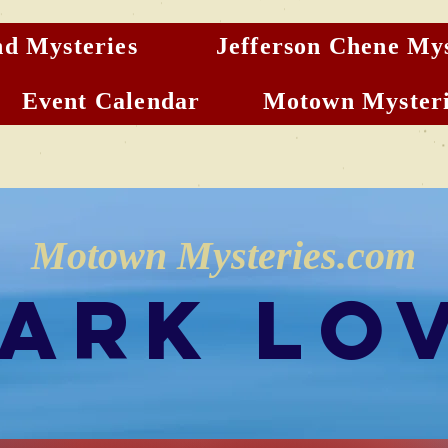
d Mysteries
Jefferson Chene Mys
Event Calendar
Motown Mysteri
Motown Mysteries.com
ark Lo