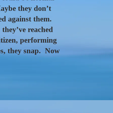
Maybe they don’t
ed against them.
they’ve reached
itizen, performing
ties, they snap. Now