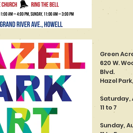
Green Acr
620 W. Wo
Blvd.
Hazel Park,
Saturday, 
11 to 7
Sunday, Au