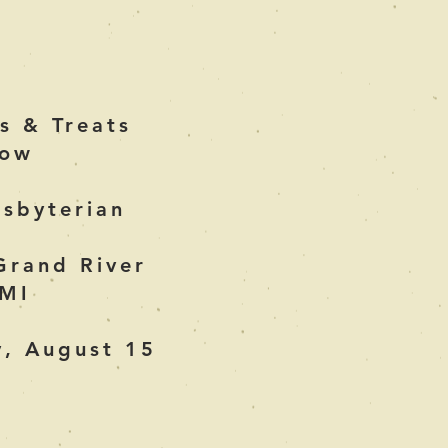
s & Treats
how
esbyterian
Grand River
 MI
y, August 15