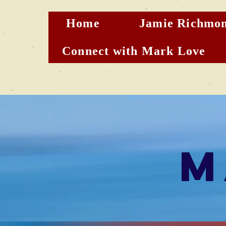
Home
Jamie Richmon
Connect with Mark Love
M