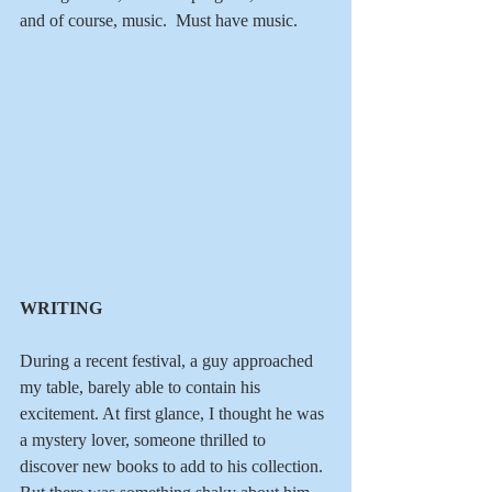
and of course, music.  Must have music.
WRITING
During a recent festival, a guy approached 
my table, barely able to contain his 
excitement. At first glance, I thought he was 
a mystery lover, someone thrilled to 
discover new books to add to his collection.  