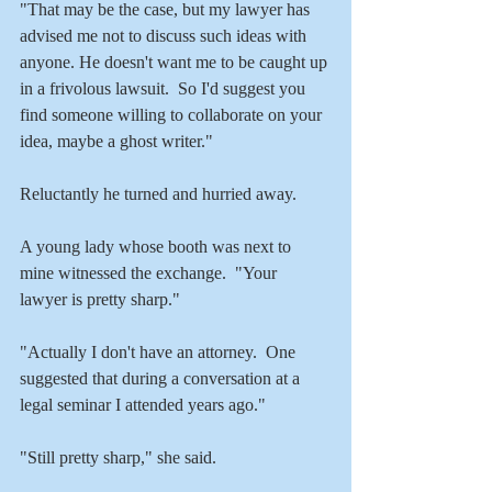
"That may be the case, but my lawyer has 
advised me not to discuss such ideas with 
anyone. He doesn't want me to be caught up 
in a frivolous lawsuit.  So I'd suggest you 
find someone willing to collaborate on your 
idea, maybe a ghost writer."
Reluctantly he turned and hurried away.   
A young lady whose booth was next to 
mine witnessed the exchange.  "Your 
lawyer is pretty sharp."
"Actually I don't have an attorney.  One 
suggested that during a conversation at a 
legal seminar I attended years ago."
"Still pretty sharp," she said.