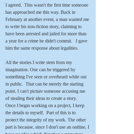
I agreed.  This wasn't the first time someone 
has approached me this way. Back in 
February at another event, a man wanted me 
to write his non-fiction story, claiming to 
have been arrested and jailed for more than 
a year for a crime he didn't commit.   I gave 
him the same response about legalities.
All the stories I write stem from my 
imagination. One can be triggered by 
something I've seen or overheard while out 
in public.  That can be merely the starting 
point. I can't picture someone accusing me 
of stealing their ideas to create a story.  
Once I begin working on a project, I keep 
the details to myself.  Part of this is to 
protect the integrity of my work. The other 
part is because, since I don't use an outline, I 