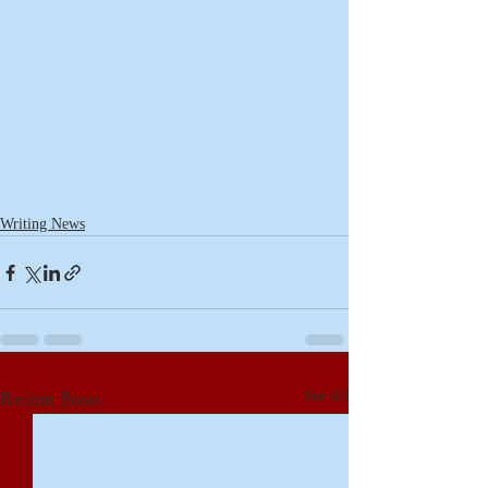
Writing News
Recent Posts
See All