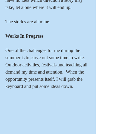
have no idea which direction a story may 
take, let alone where it will end up.
The stories are all mine.
Works In Progress
One of the challenges for me during the 
summer is to carve out some time to write.  
Outdoor activities, festivals and teaching all 
demand my time and attention.  When the 
opportunity presents itself, I will grab the 
keyboard and put some ideas down.  