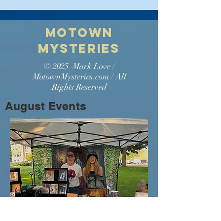
Motown
Myste
ries
© 2025 Mark Love /
MotownMysteries.com / All
Rights Reserved
August Events