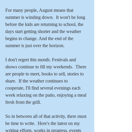
For many people, August means that 
summer is winding down.  It won't be long 
before the kids are returning to school, the 
days start getting shorter and the weather 
begins to change. And the end of the 
summer is just over the horizon.
I don't regret this month. Festivals and 
shows continue to fill my weekends.  There 
are people to meet, books to sell, stories to 
share.  If the weather continues to 
cooperate, I'll find several evenings each 
week relaxing on the patio, enjoying a meal 
fresh from the grill. 
So in between all of that activity, there must 
be time to write.  Here's the latest on my 
writing efforts, works in progress, events 