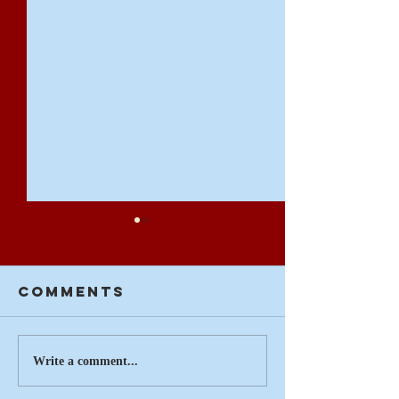
Comments
Summertime
On the 
Write a comment...