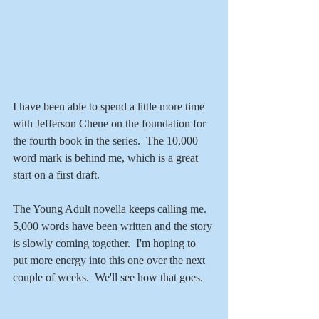
I have been able to spend a little more time 
with Jefferson Chene on the foundation for 
the fourth book in the series.  The 10,000 
word mark is behind me, which is a great 
start on a first draft. 
The Young Adult novella keeps calling me. 
5,000 words have been written and the story 
is slowly coming together.  I'm hoping to 
put more energy into this one over the next 
couple of weeks.  We'll see how that goes.