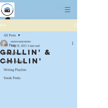
Post
All Posts
motownmysteries
All Posts
Aug 19, 2025
3 min read
Grillin' &
Writing News
Chillin'
Author Profiles
Writing Playlists
Sneak Peeks