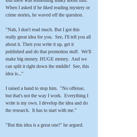
But there was something shaky about him. 
When I asked if he liked reading mystery or 
crime stories, he waved off the question.
"Nah, I don't read much. But I got this 
really great idea for you.  See, I'll tell you all 
about it. Then you write it up, get it 
published and do that promotion stuff.  We'll 
make big money. HUGE money.  And we 
can split it right down the middle!  See, this 
idea is..."
I raised a hand to stop him.  "No offense, 
but that's not the way I work.  Everything I 
write is my own. I develop the idea and do 
the research.  It has to start with me."
"But this idea is a great one!" he argued.