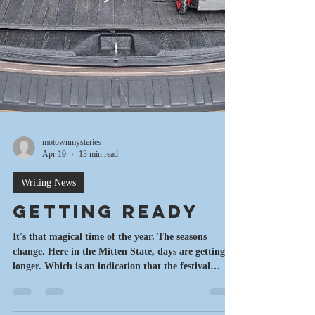
motownmysteries
Apr 19
13 min read
Writing News
Getting Ready