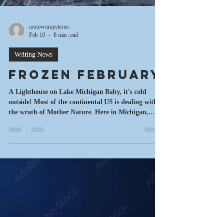
motownmysteries
Feb 19
8 min read
Writing News
Frozen February
A Lighthouse on Lake Michigan Baby, it's cold
outside! Most of the continental US is dealing with
the wrath of Mother Nature. Here in Michigan,
there has been a record number of sub zero days
and more snow than I ever wanted. In a recent 10