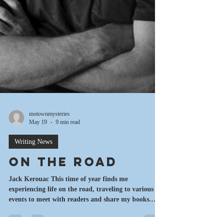
motownmysteries
May 19
9 min read
Writing News
On the Road