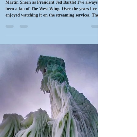
motownmysteries
Mar 19
6 min read
Writing News
What's Next?
Martin Sheen as President Jed Bartlet I've always
been a fan of The West Wing. Over the years I've
enjoyed watching it on the streaming services. The
writing, acting and direction were excellent. The cast
of characters were realistic and their interactions
always added to the drama. One of Sheen's
trademark lines was "What's next?" That's an
appropriate sentiment for the latest updates on
writing, a sneak peek, a new release, works in
progress, the new slate of events and