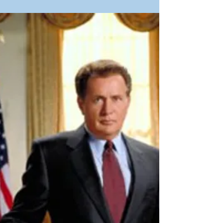
It's that magical time of the year. The seasons
change. Here in the Mitten State, days are getting
longer. Which is an indication that the festival
season is just around the corner. That means it's
time start getting ready. Here's my latest on writing,
a sneak peek at one of my stories, works in progress,
upcoming events, an interview with another author
and some music. Let's roll! Gearing Up I'm not
referring to camping or fishing or hiking or any of
that kind of gear. F