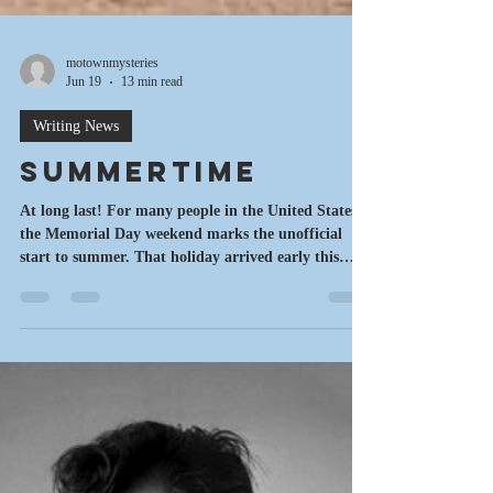
motownmysteries
Jun 19
13 min read
Writing News
Summertime
At long last! For many people in the United States,
the Memorial Day weekend marks the unofficial
start to summer. That holiday arrived early this
year, due to a fluke on the calendar. But Mother
Nature wasn't ready. It was cold and dreary for me.
But now that we're rocking into June, it definitely
feels like summertime. Here's the latest on my
writing, a sneak peek from one of the books,
updates on the current project, some new events on
the horizon, an interview with aut