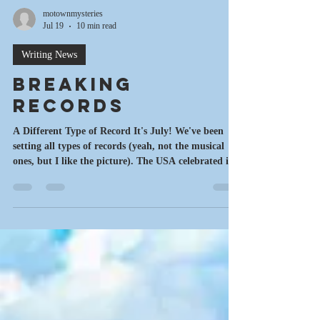
motownmysteries
Jul 19
10 min read
Writing News
Breaking
Records
A Different Type of Record It's July! We've been
setting all types of records (yeah, not the musical
ones, but I like the picture). The USA celebrated it's
250th birthday earlier this month. Record heatwaves
and storms have been happenng everywhere. And
I've broken a few records of my own. Ready to go?
Let's Rock! Writing A decade ago, if someone had
told me that I'd have written and published almost
a dozen books and a bunch of short stories, I
would've been tempted to che