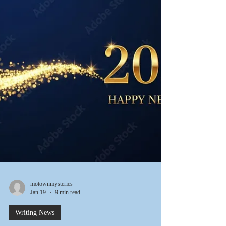
day stretch, more than two feet of snow arrived,
mostly in the middle of the night. But we keep
going. Perhaps things will be warming up in the
near future. This week we actually saw the sun for a
few days. Here's hoping it's a preview