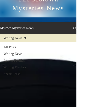
Mysteries News
Motown Mysteries News
Writing News
All Posts
Writing News
Author Profiles
Writing Playlists
Sneak Peeks