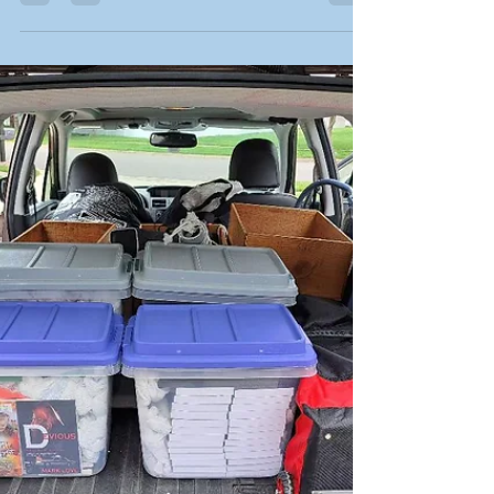
Jack Kerouac This time of year finds me
experiencing life on the road, traveling to various
events to meet with readers and share my books.
While it's not exactly the same adventures that
Kerouac wrote in his legendary book back in the
days of the Beat Generation, there are a few
similarities. Here's my latest thoughts on writing, a
sneak peek from one of my books, updates on my
current work, a list of events, an interview with
author Marissa Malson and a change of pace wit