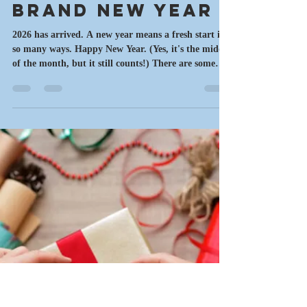
motownmysteries
Jan 19
9 min read
Writing News
Brand New Year
2026 has arrived. A new year means a fresh start in
so many ways. Happy New Year. (Yes, it's the middle
of the month, but it still counts!) There are some
projects that were started last year that continue to
demand my attention. Others were completed and
are in the next steps of the process. This is also a
time to make a few changes, try things out and see if
they work. Meanwhile, it's time for my latest
thoughts on writing, current projects, upcoming
events and music. C