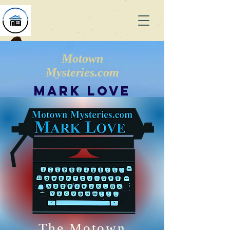
Motown
Mysteries.com
Mark Love
The Motown