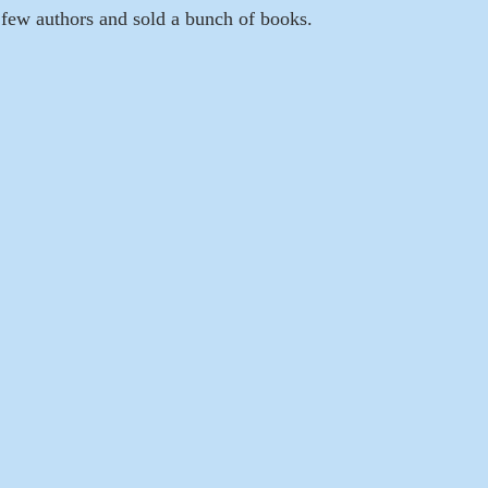
a few authors and sold a bunch of books.