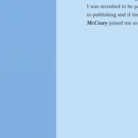
I was recruited to be 
to publishing and if t
McCrary 
joined me as