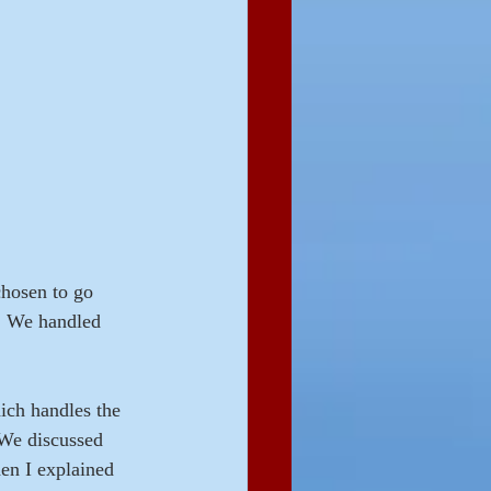
chosen to go 
.  We handled 
ich handles the 
We discussed 
hen I explained 