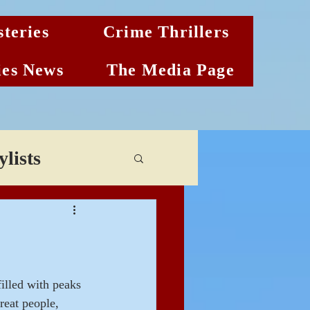
teries
Crime Thrillers
es News
The Media Page
lists
illed with peaks 
reat people, 