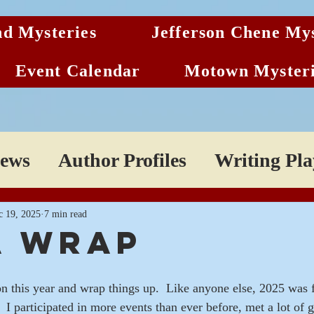
d Mysteries
Jefferson Chene Mys
Event Calendar
Motown Mysteri
News
Author Profiles
Writing Play
c 19, 2025
7 min read
 a wrap
on this year and wrap things up.  Like anyone else, 2025 was f
.  I participated in more events than ever before, met a lot of g