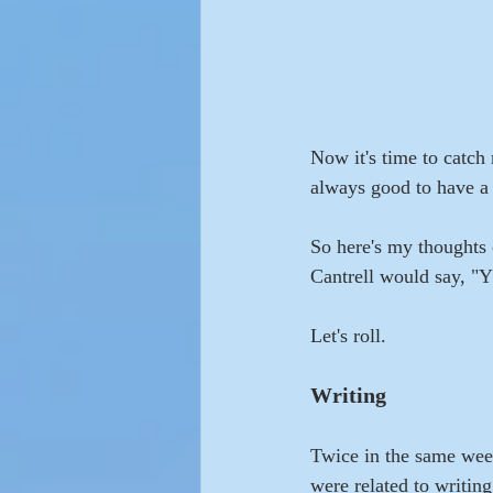
Now it's time to catch 
always good to have a
So here's my thoughts 
Cantrell would say, "Y
Let's roll.
Writing
Twice in the same week,
were related to writin