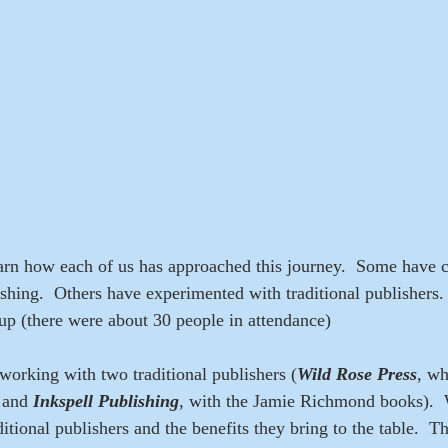
learn how each of us has approached this journey.  Some have 
lishing.  Others have experimented with traditional publishers
up (there were about 30 people in attendance)
 working with two traditional publishers (
Wild Rose Press
, wh
 and 
Inkspell Publishing
, with the Jamie Richmond books).  
itional publishers and the benefits they bring to the table.  T