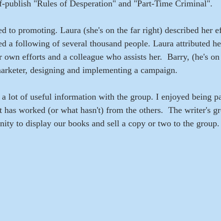
lf-publish "Rules of Desperation" and "Part-Time Criminal".  
d to promoting. Laura (she's on the far right) described her ef
d a following of several thousand people. Laura attributed he
 own efforts and a colleague who assists her.  Barry, (he's on 
arketer, designing and implementing a campaign.
a lot of useful information with the group. I enjoyed being pa
 has worked (or what hasn't) from the others.  The writer's g
nity to display our books and sell a copy or two to the group.