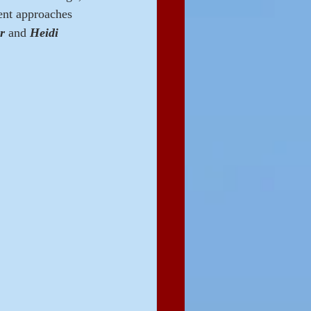
rent approaches 
r 
and 
Heidi 