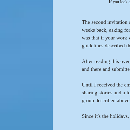
If you look 
The second invitation 
weeks back, asking for 
was that if your work 
guidelines described th
After reading this over
and there and submitted
Until I received the e
sharing stories and a 
group described above.
Since it's the holidays