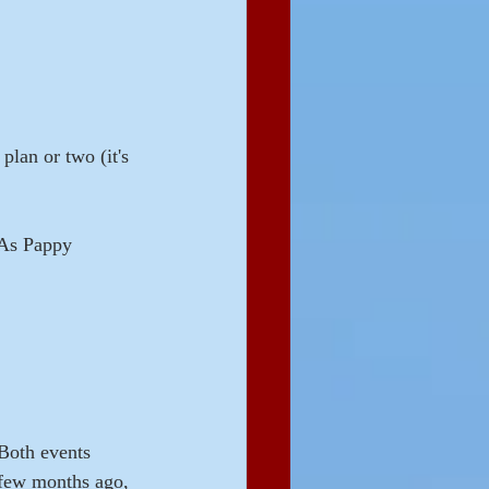
plan or two (it's 
 As Pappy 
 Both events 
 few months ago, 