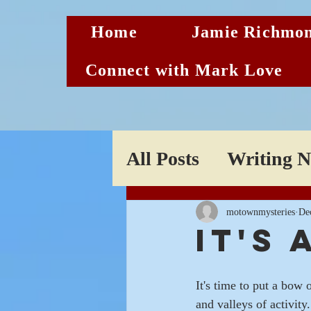
Home
Jamie Richmon
Connect with Mark Love
All Posts
Writing 
Sneak Peeks
motownmysteries
De
It's
It's time to put a bow 
and valleys of activity