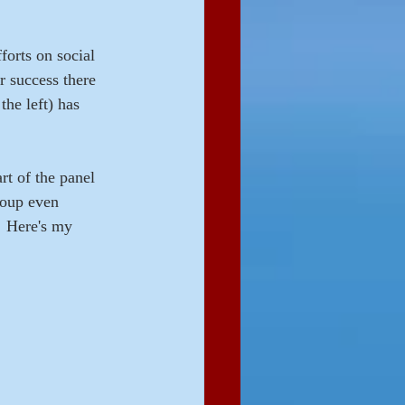
forts on social 
r success there 
the left) has 
rt of the panel 
roup even 
  Here's my 