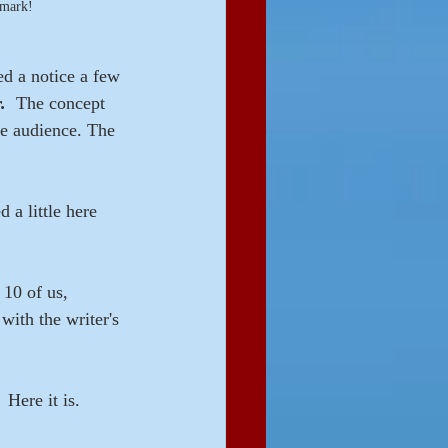
kmark!
ed a notice a few 
.
  The concept 
he audience. The 
 a little here 
10 of us, 
with the writer's 
 Here it is.