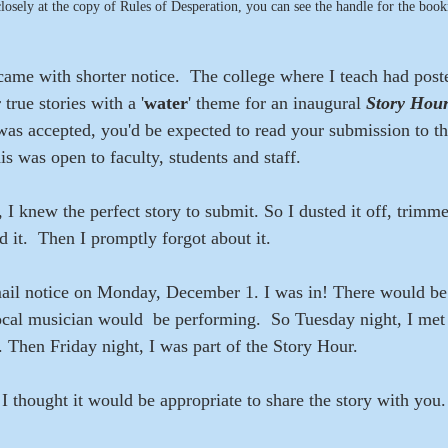
closely at the copy of Rules of Desperation, you can see the handle for the boo
came with shorter notice.  The college where I teach had post
true stories with a '
water
' theme for an inaugural 
Story Hour
was accepted, you'd be expected to read your submission to t
is was open to faculty, students and staff. 
, I knew the perfect story to submit. So I dusted it off, trimmed
 it.  Then I promptly forgot about it.
mail notice on Monday, December 1. I was in! There would be 
local musician would  be performing.  So Tuesday night, I met 
 Then Friday night, I was part of the Story Hour.
, I thought it would be appropriate to share the story with you. 