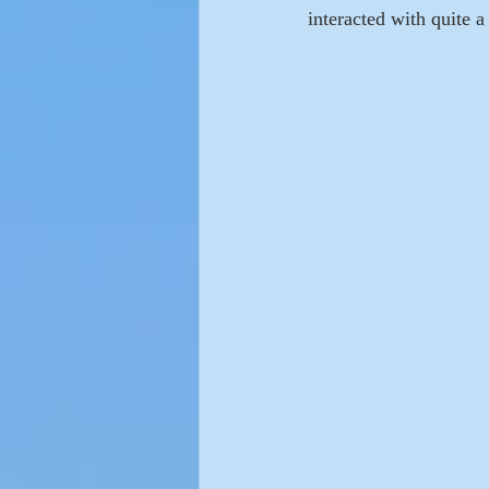
interacted with quite 