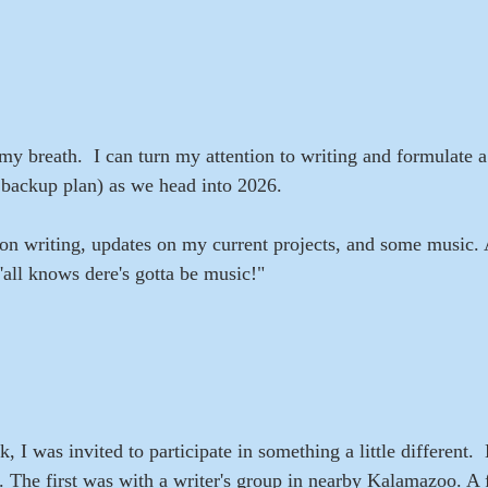
my breath.  I can turn my attention to writing and formulate a 
 backup plan) as we head into 2026.
on writing, updates on my current projects, and some music.
'all knows dere's gotta be music!"
 I was invited to participate in something a little different. 
g. The first was with a writer's group in nearby Kalamazoo. A