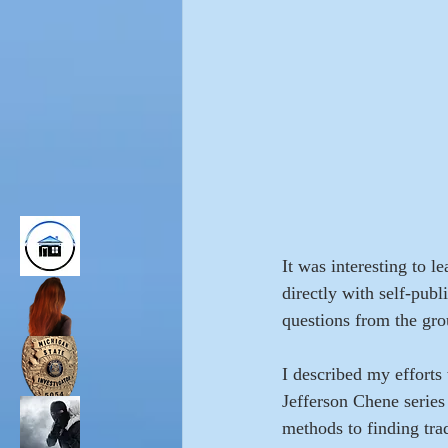
It was interesting to 
directly with self-pub
questions from the gro
I described my efforts
Jefferson Chene series
methods to finding trad