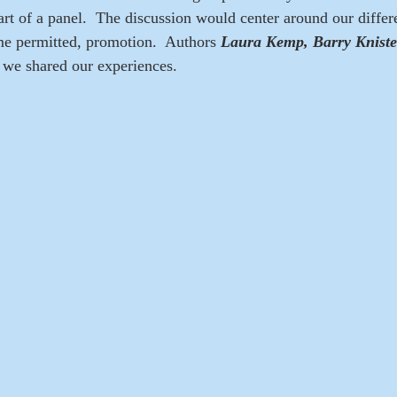
part of a panel.  The discussion would center around our diffe
ime permitted, promotion.  Authors
 Laura Kemp, Barry Kniste
 we shared our experiences.