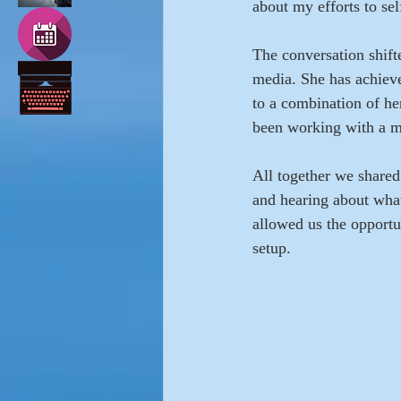
about my efforts to se
The conversation shifte
media. She has achieve
to a combination of her
been working with a m
All together we shared 
and hearing about what
allowed us the opportu
setup.